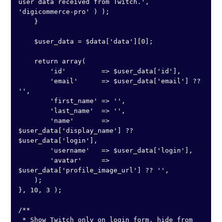
user data received from Twitch.', 
'digicommerce-pro' ) );

    }

    $user_data = $data['data'][0];

    return array(

        'id'         => $user_data['id'],

        'email'      => $user_data['email'] ?? 
'',

        'first_name' => '',

        'last_name'  => '',

        'name'       => 
$user_data['display_name'] ?? 
$user_data['login'],

        'username'   => $user_data['login'],

        'avatar'     => 
$user_data['profile_image_url'] ?? '',

    );

}, 10, 3 );

/**

 * Show Twitch only on login form, hide from 