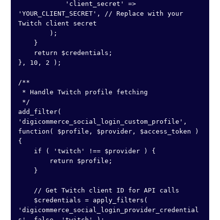
            'client_secret' => 
'YOUR_CLIENT_SECRET', // Replace with your 
Twitch client secret

        );

    }

    return $credentials;

}, 10, 2 );

/**

 * Handle Twitch profile fetching

 */

add_filter( 
'digicommerce_social_login_custom_profile', 
function( $profile, $provider, $access_token ) 
{

    if ( 'twitch' !== $provider ) {

        return $profile;

    }

    // Get Twitch client ID for API calls

    $credentials = apply_filters( 
'digicommerce_social_login_provider_credential
s', false, 'twitch' );
