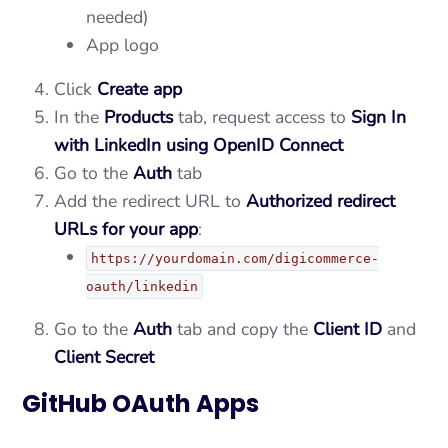
needed)
App logo
Click
Create app
In the
Products
tab, request access to
Sign In
with LinkedIn using OpenID Connect
Go to the
Auth
tab
Add the redirect URL to
Authorized redirect
URLs for your app
:
https://yourdomain.com/digicommerce-
oauth/linkedin
Go to the
Auth
tab and copy the
Client ID
and
Client Secret
GitHub OAuth Apps
Tap to play video