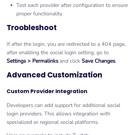
Test each provider after configuration to ensure
proper functionality
Troobleshoot
If after the login, you are redirected to a 404 page,
after enabling the social login setting, go to
Settings > Permalinks
and click
Save Changes
.
Advanced Customization
Custom Provider Integration
Developers can add support for additional social
login providers. This allows integration with
specialized or regional social platforms.