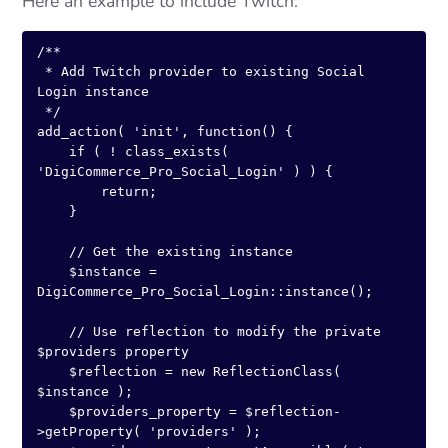
Here an example to include Twitch:
/**

 * Add Twitch provider to existing Social 
Login instance

 */

add_action( 'init', function() {

    if ( ! class_exists( 
'DigiCommerce_Pro_Social_Login' ) ) {

        return;

    }

    // Get the existing instance

    $instance = 
DigiCommerce_Pro_Social_Login::instance();

    // Use reflection to modify the private 
$providers property

    $reflection = new ReflectionClass( 
$instance );

    $providers_property = $reflection-
>getProperty( 'providers' );
